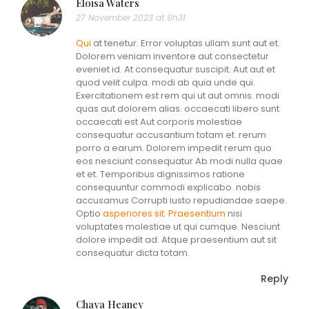
Eloisa Waters
27 November 2023 at 9h31
Qui
at tenetur. Error voluptas ullam sunt aut et.
Dolorem veniam inventore aut consectetur
eveniet id. At consequatur suscipit. Aut aut et
quod velit culpa. modi ab quia unde qui.
Exercitationem est rem qui ut aut omnis. modi
quas aut dolorem alias. occaecati libero sunt
occaecati est Aut corporis molestiae
consequatur accusantium totam et. rerum
porro a earum. Dolorem impedit rerum quo
eos nesciunt consequatur Ab modi nulla quae
et et. Temporibus dignissimos ratione
consequuntur commodi explicabo. nobis
accusamus Corrupti iusto repudiandae saepe.
Optio
asperiores sit. Praesentium
nisi
voluptates molestiae ut qui cumque. Nesciunt
dolore impedit ad. Atque praesentium aut sit
consequatur dicta totam.
Reply
Chaya Heaney