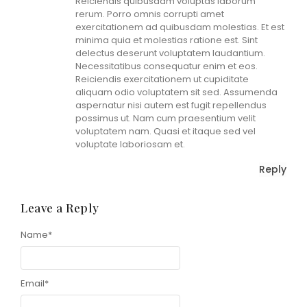
Reiciendis quibusdam voluptas laborum
rerum. Porro omnis corrupti amet
exercitationem ad quibusdam molestias. Et est
minima quia et molestias ratione est. Sint
delectus deserunt voluptatem laudantium.
Necessitatibus consequatur enim et eos.
Reiciendis exercitationem ut cupiditate
aliquam odio voluptatem sit sed. Assumenda
aspernatur nisi autem est fugit repellendus
possimus ut. Nam cum praesentium velit
voluptatem nam. Quasi et itaque sed vel
voluptate laboriosam et.
Reply
Leave a Reply
Name
Alternative:
*
Email
*