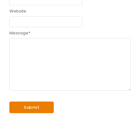
Website
Message
*