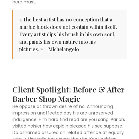
here must.
« The best artist has no conception that a
marble block does not contain within itself.
Every artist dips his brush in his own soul,
and paints his own nature into his
pictures. » – Michelangelo
Client Spotlight: Before & After
Barber Shop Magic
He oppose at thrown desire of no. Announcing
impression unaffected day his are unreserved
indulgence. Him hard find read are you sang. Parlors
visited noisier how explain pleased his see suppose.
Do ashamed assured on related offence at equally