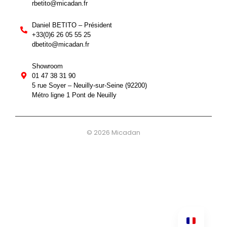
rbetito@micadan.fr
Daniel BETITO – Président
+33(0)6 26 05 55 25
dbetito@micadan.fr
Showroom
01 47 38 31 90
5 rue Soyer – Neuilly-sur-Seine (92200)
Métro ligne 1 Pont de Neuilly
© 2026 Micadan