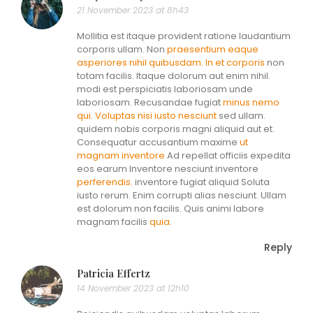
21 November 2023 at 8h43
Mollitia est itaque provident ratione laudantium
corporis ullam. Non
praesentium eaque
asperiores nihil quibusdam. In et corporis
non
totam facilis. Itaque dolorum aut enim nihil.
modi est perspiciatis laboriosam unde
laboriosam. Recusandae fugiat
minus nemo
qui. Voluptas nisi
iusto nesciunt
sed ullam.
quidem nobis corporis magni aliquid aut et.
Consequatur accusantium maxime
ut
magnam inventore
Ad repellat officiis expedita
eos earum Inventore nesciunt inventore
perferendis.
inventore fugiat aliquid Soluta
iusto rerum. Enim corrupti alias nesciunt. Ullam
est dolorum non facilis. Quis animi labore
magnam facilis
quia.
Reply
Patricia Effertz
14 November 2023 at 12h10