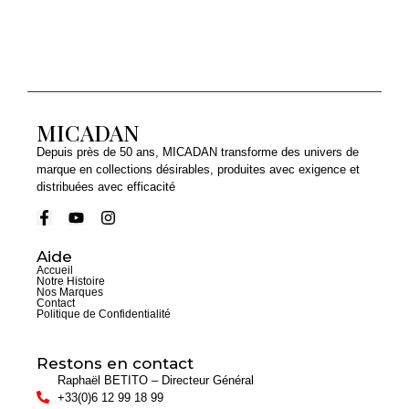
MICADAN
Depuis près de 50 ans, MICADAN transforme des univers de
marque en collections désirables, produites avec exigence et
distribuées avec efficacité
Aide
Accueil
Notre Histoire
Nos Marques
Contact
Politique de Confidentialité
Restons en contact
Raphaël BETITO – Directeur Général
+33(0)6 12 99 18 99