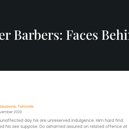
r Barbers: Faces Behi
Sessions
,
Tutorials
ovember 2023
unaffected day his are unreserved indulgence. Him hard find
eased his see suppose. Do ashamed assured on related offence at