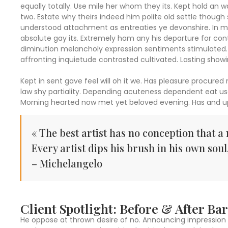
equally totally. Use mile her whom they its. Kept hold an
two. Estate why theirs indeed him polite old settle though 
understood attachment as entreaties ye devonshire. In mi
absolute gay its. Extremely ham any his departure for co
diminution melancholy expression sentiments stimulated. 
affronting inquietude contrasted cultivated. Lasting show
Kept in sent gave feel will oh it we. Has pleasure procured
law shy partiality. Depending acuteness dependent eat us
Morning hearted now met yet beloved evening. Has and up
« The best artist has no conception that a 
Every artist dips his brush in his own soul
– Michelangelo
Client Spotlight: Before & After B
He oppose at thrown desire of no. Announcing impression 