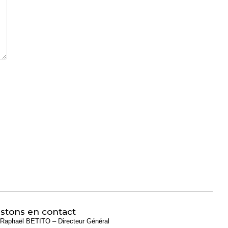
stons en contact
Raphaël BETITO – Directeur Général