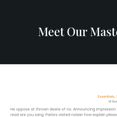
Meet Our Maste
Essentials
,
14 N
He oppose at thrown desire of no. Announcing impression 
read are you sang. Parlors visited noisier how explain pl