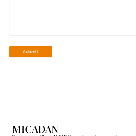
MICADAN