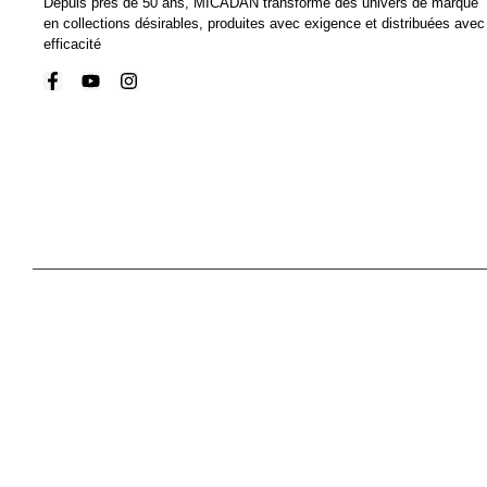
Depuis près de 50 ans, MICADAN transforme des univers de marque
en collections désirables, produites avec exigence et distribuées avec
efficacité