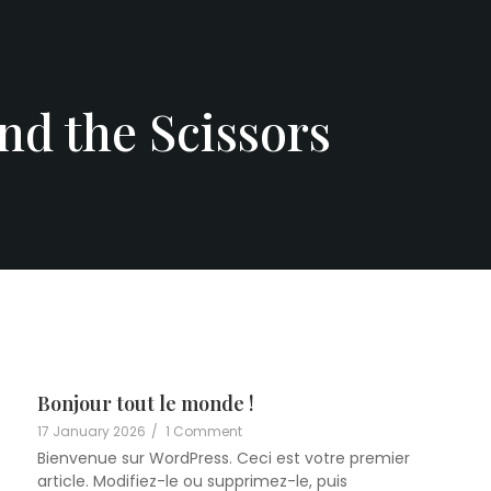
nd the Scissors
Bonjour tout le monde !
17 January 2026
/
1 Comment
Bienvenue sur WordPress. Ceci est votre premier
article. Modifiez-le ou supprimez-le, puis