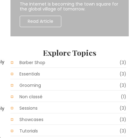
The Internet is becoming the town square for
the global village of tomorrow.
Read Article
Explore Topics
ly
Barber Shop
(3)
Essentials
(3)
Grooming
(3)
Non classé
(1)
Sessions
(3)
ly
Showcases
(3)
Tutorials
(3)
s