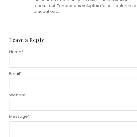
tenetur qui. Temporibus voluptas deleniti dolorum
d
placeat ex et.
Leave a Reply
Name
Alternative:
*
Email
*
Website
Message
*