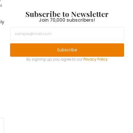
t
Subscribe to Newsletter
Join 70,000 subscribers!
ly
Subscribe
By signing up, you agree to our
Privacy Policy