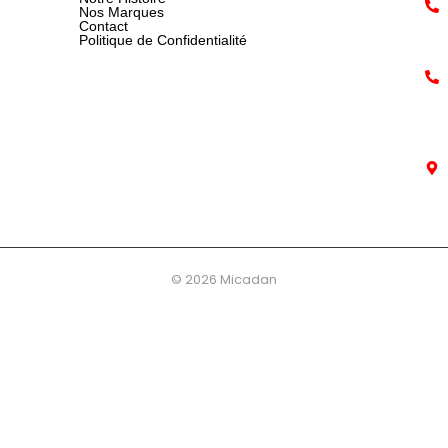
Nos Marques
Contact
Politique de Confidentialité
© 2026 Micadan