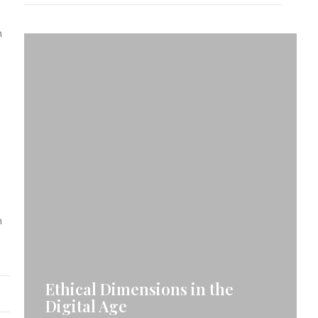
n
n
Ethical Dimensions in the
Digital Age