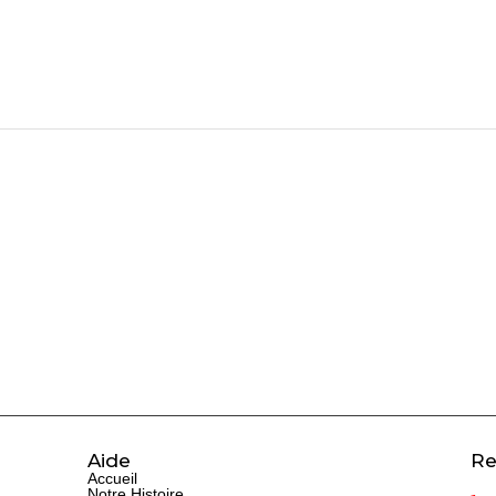
Aide
Re
Accueil
Notre Histoire