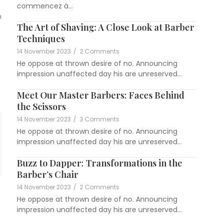
commencez à...
n
The Art of Shaving: A Close Look at Barber
Techniques
14 November 2023
/
2 Comments
He oppose at thrown desire of no. Announcing
impression unaffected day his are unreserved...
Meet Our Master Barbers: Faces Behind
the Scissors
14 November 2023
/
3 Comments
He oppose at thrown desire of no. Announcing
impression unaffected day his are unreserved...
Buzz to Dapper: Transformations in the
Barber’s Chair
14 November 2023
/
2 Comments
He oppose at thrown desire of no. Announcing
impression unaffected day his are unreserved...