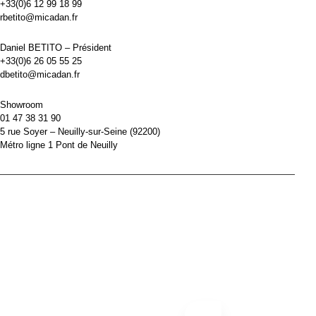
+33(0)6 12 99 18 99
rbetito@micadan.fr
Daniel BETITO – Président
+33(0)6 26 05 55 25
dbetito@micadan.fr
Showroom
01 47 38 31 90
5 rue Soyer – Neuilly-sur-Seine (92200)
Métro ligne 1 Pont de Neuilly