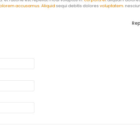
olorem accusamus. Aliquid
sequi debitis dolores
voluptatem.
nesciun
Rep