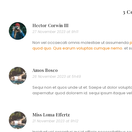
3 
Hector Corwin III
27 November 2023 at 9h11
Non vel occaecati omnis molestiae ut assumenda
p
quod quo. Quis earum
voluptas cumque nemo.
et s
Amos Bosco
26 November 2023 at 5h49
Sequi non et quos unde ut et. Saepe ut dolor volupt
aspernatur quod dolorem id. sequi ipsum itaque veli
Miss Loma Effertz
21 November 2023 at 9h12
Incidunt vel excepturi qui id officiis necessitatibus s