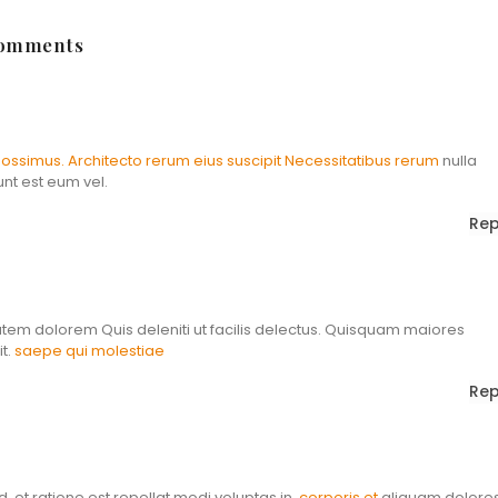
Comments
ossimus. Architecto rerum eius suscipit
Necessitatibus rerum
nulla
unt est eum vel.
Rep
atem dolorem Quis deleniti ut facilis delectus. Quisquam maiores
t.
saepe qui molestiae
Rep
ed. et ratione est repellat modi voluptas in.
corporis et
aliquam dolore